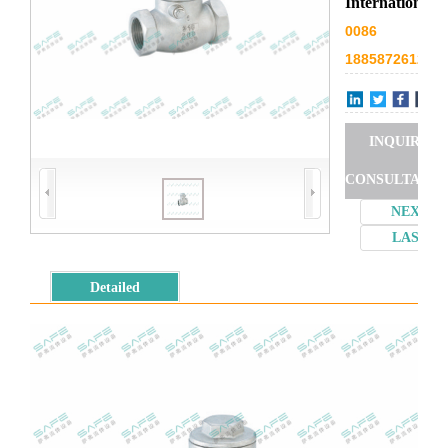
International
0086
18858726127
INQUIRY
CONSULTATIO
NEXT
LAST
Detailed
introduction