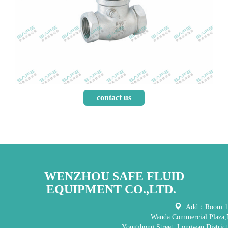
contact us
WENZHOU SAFE FLUID
EQUIPMENT CO.,LTD.
Add：Room 121
Wanda Commercial Plaza,
Yongzhong Street, Longwan District