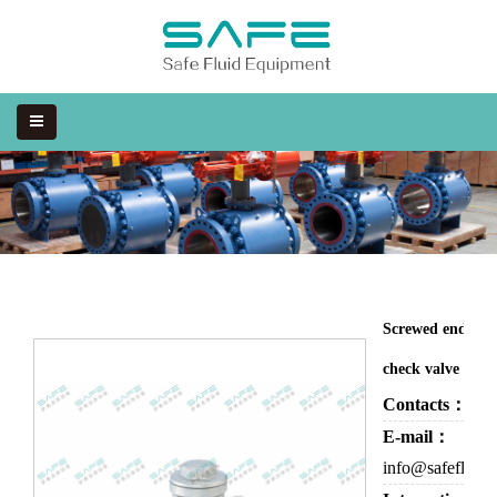
Screwed end swi
check valve
Contacts：
Eva
E-mail：
info@safefluid.