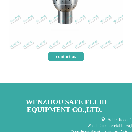
contact us
WENZHOU SAFE FLUID
EQUIPMENT CO.,LTD.
Add：Room 121
Wanda Commercial Plaza,
Yongzhong Street, Longwan District