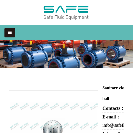
Sanitary cleanin
ball
Contacts：
Eva
E-mail：
info@safefluid.