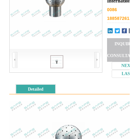
International
0086
18858726127
INQUIRY
CONSULTATIO
NEXT
LAST
Detailed
introduction