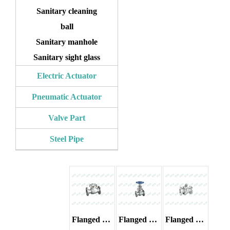
Sanitary cleaning
ball
Sanitary manhole
Sanitary sight glass
Electric Actuator
Pneumatic Actuator
Valve Part
Steel Pipe
Flanged check valve
Flanged gate valve
Flanged ball valve