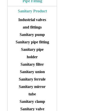
Pipe Fitting
Sanitary Product
Industrial valves
and fittings
Sanitary pump
Sanitary pipe fitting
Sanitary pipe
holder
Sanitary filter
Sanitary union
Sanitary ferrule
Sanitary mirror
tube
Sanitary clamp
Sanitary valve