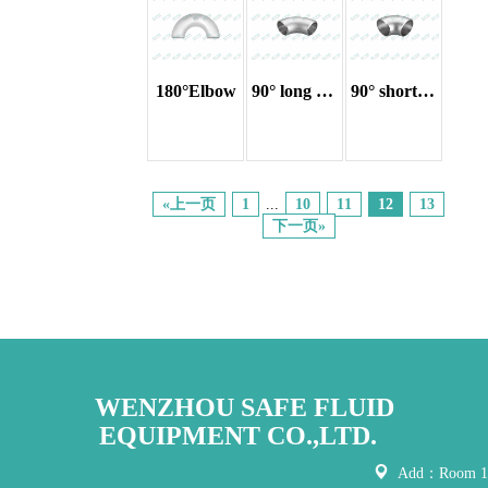
180°Elbow
90° long radius elbow
90° short radius elbow
«上一页
1
...
10
11
12
13
下一页»
WENZHOU SAFE FLUID
EQUIPMENT CO.,LTD.
Add：Room 121