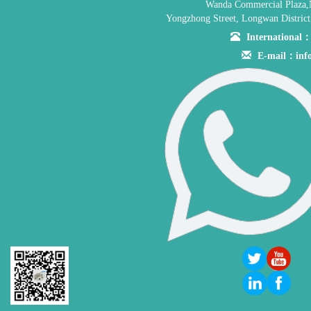
Wanda Commercial Plaza,
Yongzhong Street, Longwan District
Internationa
E-mail：inf