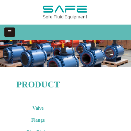
PRODUCT
Valve
Flange