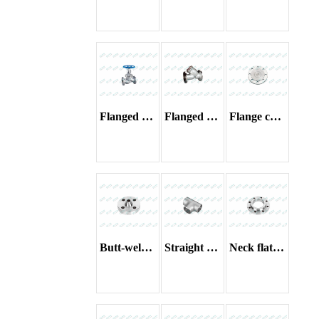
Flanged globe valve
Flanged filter
Flange cover
Butt-welding flange
Straight tees
Neck flat welding flange